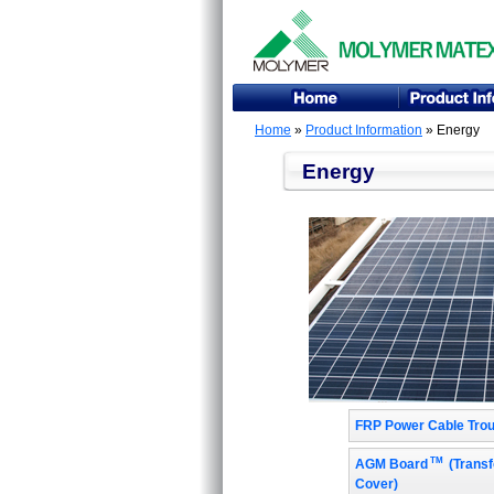
Home
»
Product Information
» Energy
Energy
FRP Power Cable Tro
TM
AGM Board
(Transf
Cover)