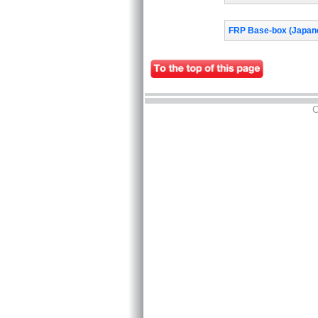
FRP Base-box (Japane
C