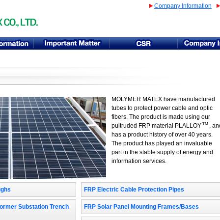
Company Information
MOLYMER MATEX have manufactured
tubes to protect power cable and optic
fibers. The product is made using our
TM
pultruded FRP material PLALLOY
, an
has a product history of over 40 years.
The product has played an invaluable
part in the stable supply of energy and
information services.
ughs
FRP Electric Cable Protection Pipes
FRP Solar Panel Mounting Frames/Bases
ormer Substation Trench