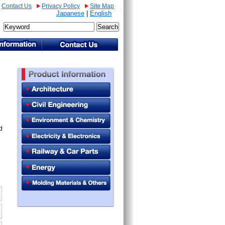
Contact Us
Privacy Policy
Site Map
Japanese
|
English
d