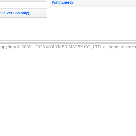
Wind Energy
se version only)
opyright © 2000 - 2026 MOLYMER MATEX CO.,LTD. all rights reserve