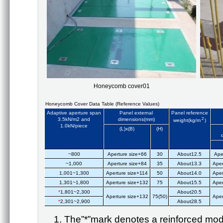
Honeycomb cover01
Honeycomb Cover Data Table (Reference Values)
Adaptive aperture span
Panel external
Panel reference
3.5kN/m2 and
dimensions(mm)
2
weight(kg/m
)
1.0kN/piece
(L)x(B)
(H)
~800
Aperture size+66
30
About12.5
Ape
~1,000
Aperture size+84
35
About13.3
Aper
1,001~1,300
Aperture size+114
50
About14.0
Aper
1,301~1,800
Aperture size+132
75
About15.5
Aper
*
1,801~2,300
About20.5
Aperture size+132
75(50)
Aper
*
2,301~2,900
About28.5
The”*”mark denotes a reinforced mod