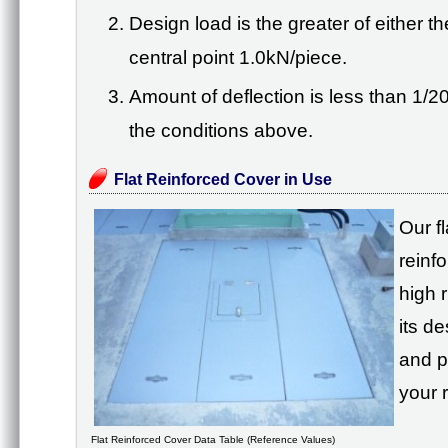
Design load is the greater of either 
central point 1.0kN/piece.
Amount of deflection is less than 1/2
the conditions above.
Flat Reinforced Cover in Use
Our f
reinf
high r
its d
and p
your 
Flat Reinforced Cover Data Table (Reference Values)