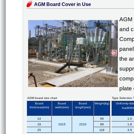
AGM Board Cover in Use
AGM 
and c
Compa
panels
the a
suppr
compa
plate
AGM board size chart
Type Selection 
Board
Board
Board
Weight(kg)
Uniformly-dis
thickness(mm)
width(mm)
length(mm)
loadkN/
14
66
1.0
19
1015
2210
89
1.8
25
118
3.5