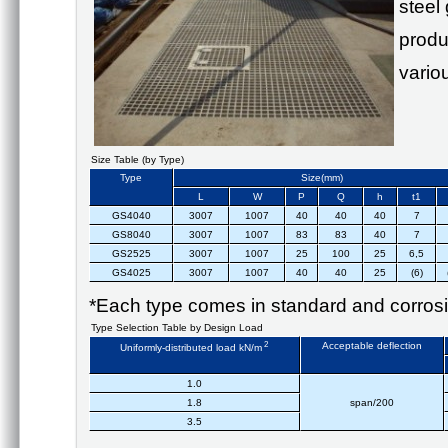
steel
produ
vario
Size Table (by Type)
Type
Size(mm)
L
W
P
Q
h
t1
GS4040
3007
1007
40
40
40
7
GS8040
3007
1007
83
83
40
7
GS2525
3007
1007
25
100
25
6,5
GS4025
3007
1007
40
40
25
(6)
*Each type comes in standard and corrosio
Type Selection Table by Design Load
2
Acceptable deflection
Uniformly-distributed load kN/m
1.0
1.8
span/200
3.5