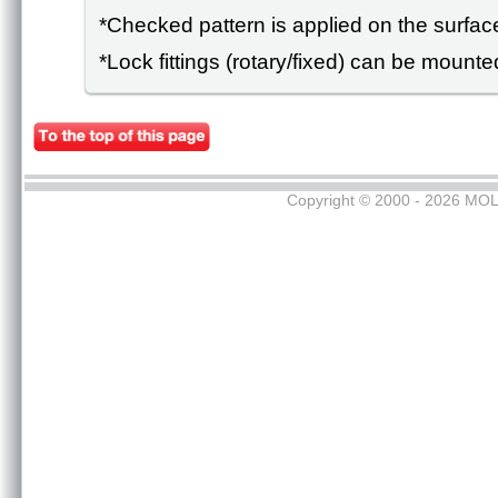
*Checked pattern is applied on the surface
*Lock fittings (rotary/fixed) can be mounte
Copyright © 2000 - 2026 MOL