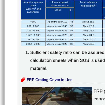
Adaptive aperture
Panel external
Panel reference
span
dimensions(mm)
2
weight(kg/m
)
2
3.5kN/m
and
(L)x(B)
(H)
1.0kN/piece
~800
Aperture size+112
45
About 26.9
881~1,260
Aperture size+136
57
About28.9
1,261~1,660
Aperture size+136
57
About31.4
1,661~1,900
Aperture size+126
82
About34.9
1,901~2,300
Aperture size+126
82
About36.0
2,301~2,800
Aperture size+126
82
About46.0
Sufficient safety ratio can be assure
calculation sheets when SUS is used
material.
FRP Grating Cover in Use
FRP g
corros