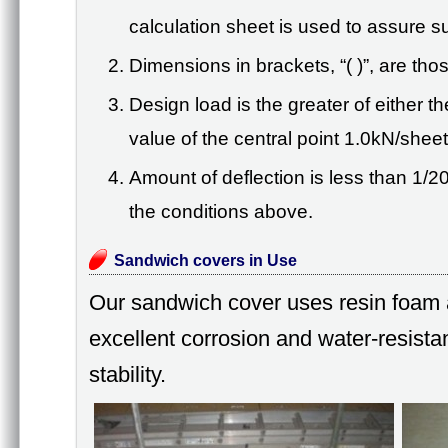
calculation sheet is used to assure suf
Dimensions in brackets, “( )”, are th
Design load is the greater of either 
value of the central point 1.0kN/sheet
Amount of deflection is less than 1/2
the conditions above.
Sandwich covers in Use
Our sandwich cover uses resin foam a
excellent corrosion and water-resista
stability.