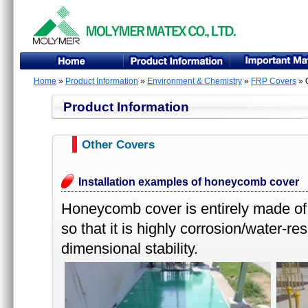
Home
»
Product Information
»
Environment & Chemistry
»
FRP Covers
» 
Product Information
Other Covers
Installation examples of honeycomb cover
Honeycomb cover is entirely made of
so that it is highly corrosion/water-re
dimensional stability.