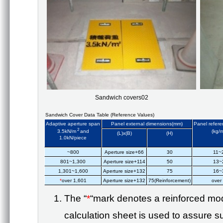
Sandwich covers02
Sandwich Cover Data Table (Reference Values)
Adaptive aperture span
Panel external dimensions(mm)
Panel refere
2
3.5kN/m
and
(kg/
(L)x(B)
(H)
1.0kN/piece
~800
Aperture size+66
30
11~
801~1,300
Aperture size+114
50
13~
1,301~1,600
Aperture size+132
75
16~
*
over 1,601
Aperture size+132
75(Reinforcement)
over
The “
*
“
mark denotes a reinforced mod
calculation sheet is used to assure suf