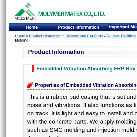
Home
»
Product Information
»
Railway and Car Parts
»
Railway Facilities
Molding)
Product Information
Embedded Vibration Absorbing FRP Box
Properties of Embedded Vibration Absorbi
This is a rubber pad casing that is set un
noise and vibrations. It also functions as 
on track. It is light and easy to install and
with the concrete parts. We apply molding
such as SMC molding and injection molding