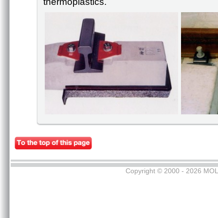
thermoplastics.
Copyright © 2000 - 2026 MOL