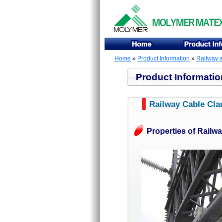
Home
»
Product Information
»
Railway 
Product Informatio
Railway Cable Cl
Properties of Railw