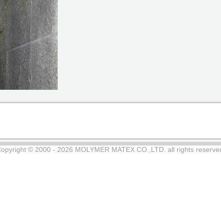
opyright © 2000 - 2026 MOLYMER MATEX CO.,LTD. all rights reserve