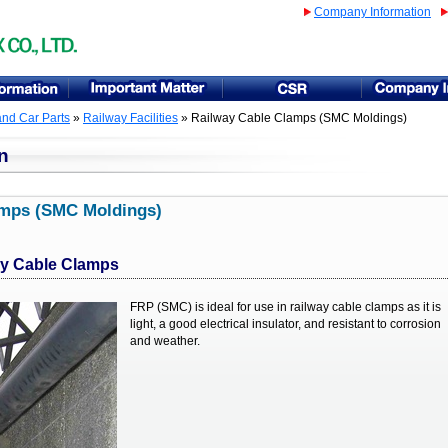
Company Information
and Car Parts
»
Railway Facilities
» Railway Cable Clamps (SMC Moldings)
n
amps (SMC Moldings)
ay Cable Clamps
FRP (SMC) is ideal for use in railway cable clamps as it is
light, a good electrical insulator, and resistant to corrosion
and weather.