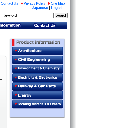
Contact Us
Privacy Policy
Site Map
Japanese
|
English