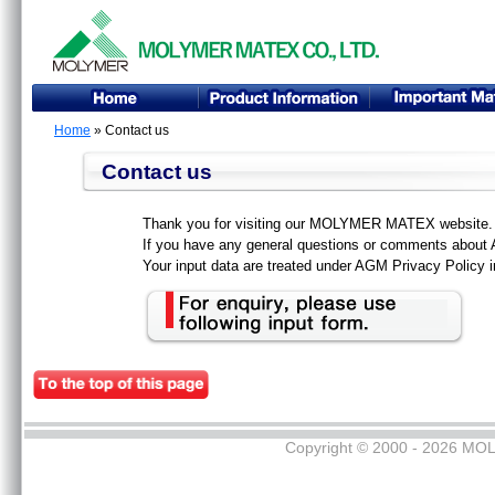
Home
» Contact us
Contact us
Thank you for visiting our MOLYMER MATEX website.
If you have any general questions or comments about A
Your input data are treated under AGM Privacy Policy in
Copyright © 2000 - 2026 MOL